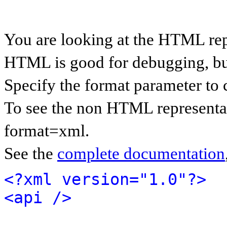
You are looking at the HTML rep
HTML is good for debugging, but 
Specify the format parameter to 
To see the non HTML representat
format=xml.
See the
complete documentation
<?xml version="1.0"?>
<api />