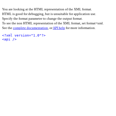
You are looking at the HTML representation of the XML format.
HTML is good for debugging, but is unsuitable for application use.
Specify the format parameter to change the output format.
To see the non HTML representation of the XML format, set format=xml.
See the
complete documentation
, or
API help
for more information.
<?xml version="1.0"?>
<api />