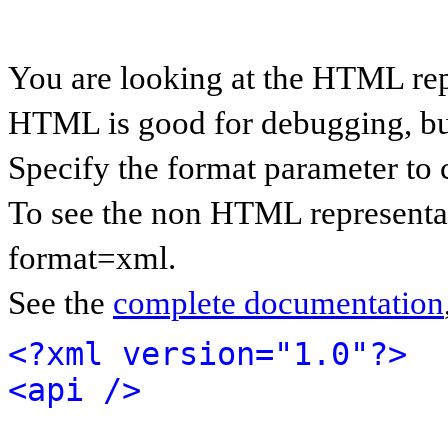
You are looking at the HTML rep
HTML is good for debugging, but 
Specify the format parameter to 
To see the non HTML representat
format=xml.
See the
complete documentation
<?xml version="1.0"?>
<api />