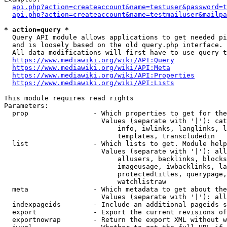
api.php?action=createaccount&name=testuser&password=t
api.php?action=createaccount&name=testmailuser&mailpa
* action=query *
  Query API module allows applications to get needed pi
  and is loosely based on the old query.php interface.

  All data modifications will first have to use query t
https://www.mediawiki.org/wiki/API:Query
https://www.mediawiki.org/wiki/API:Meta
https://www.mediawiki.org/wiki/API:Properties
https://www.mediawiki.org/wiki/API:Lists
This module requires read rights

Parameters:

  prop                - Which properties to get for the
                        Values (separate with '|'): cat
                            info, iwlinks, langlinks, l
                            templates, transcludedin

  list                - Which lists to get. Module help
                        Values (separate with '|'): all
                            allusers, backlinks, blocks
                            imageusage, iwbacklinks, la
                            protectedtitles, querypage,
                            watchlistraw

  meta                - Which metadata to get about the
                        Values (separate with '|'): all
  indexpageids        - Include an additional pageids s
  export              - Export the current revisions of
  exportnowrap        - Return the export XML without w