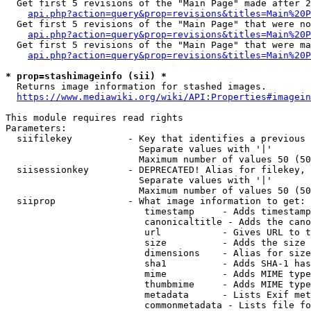
  Get first 5 revisions of the "Main Page" made after 2
api.php?action=query&prop=revisions&titles=Main%20P
  Get first 5 revisions of the "Main Page" that were no
api.php?action=query&prop=revisions&titles=Main%20P
  Get first 5 revisions of the "Main Page" that were ma
api.php?action=query&prop=revisions&titles=Main%20P
* prop=stashimageinfo (sii) *
  Returns image information for stashed images.

https://www.mediawiki.org/wiki/API:Properties#imagein
This module requires read rights

Parameters:

  siifilekey          - Key that identifies a previous 
                        Separate values with '|'

                        Maximum number of values 50 (50
  siisessionkey       - DEPRECATED! Alias for filekey, 
                        Separate values with '|'

                        Maximum number of values 50 (50
  siiprop             - What image information to get:

                         timestamp     - Adds timestamp
                         canonicaltitle - Adds the cano
                         url           - Gives URL to t
                         size          - Adds the size 
                         dimensions    - Alias for size

                         sha1          - Adds SHA-1 has
                         mime          - Adds MIME type
                         thumbmime     - Adds MIME type
                         metadata      - Lists Exif met
                         commonmetadata - Lists file fo