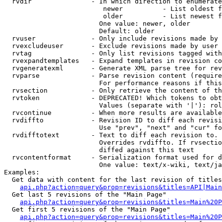
  rvdir               - In which direction to enumerate
                         newer          - List oldest f
                         older          - List newest f
                        One value: newer, older

                        Default: older

  rvuser              - Only include revisions made by 
  rvexcludeuser       - Exclude revisions made by user 
  rvtag               - Only list revisions tagged with
  rvexpandtemplates   - Expand templates in revision co
  rvgeneratexml       - Generate XML parse tree for rev
  rvparse             - Parse revision content (require
                        For performance reasons if this
  rvsection           - Only retrieve the content of th
  rvtoken             - DEPRECATED! Which tokens to obt
                        Values (separate with '|'): rol
  rvcontinue          - When more results are available
  rvdiffto            - Revision ID to diff each revisi
                        Use "prev", "next" and "cur" fo
  rvdifftotext        - Text to diff each revision to. 
                        Overrides rvdiffto. If rvsectio
                        diffed against this text

  rvcontentformat     - Serialization format used for d
                        One value: text/x-wiki, text/ja
Examples:

  Get data with content for the last revision of titles
api.php?action=query&prop=revisions&titles=API|Main
  Get last 5 revisions of the "Main Page"

api.php?action=query&prop=revisions&titles=Main%20
  Get first 5 revisions of the "Main Page"

api.php?action=query&prop=revisions&titles=Main%20P