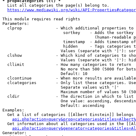
* prop=categories (cl) *
  List all categories the page(s) belong to.

https://www.mediawiki.org/wiki/API:Properties#categor
This module requires read rights

Parameters:

  clprop              - Which additional properties to 
                         sortkey    - Adds the sortkey 
                                      (human-readable p
                         timestamp  - Adds timestamp of
                         hidden     - Tags categories t
                        Values (separate with '|'): sor
  clshow              - Which kind of categories to sho
                        Values (separate with '|'): hid
  cllimit             - How many categories to return

                        No more than 500 (5000 for bots
                        Default: 10

  clcontinue          - When more results are available
  clcategories        - Only list these categories. Use
                        Separate values with '|'

                        Maximum number of values 50 (50
  cldir               - The direction in which to list

                        One value: ascending, descendin
                        Default: ascending

Examples:

  Get a list of categories [[Albert Einstein]] belongs 
api.php?action=query&prop=categories&titles=Albert%
  Get information about all categories used in the [[Al
api.php?action=query&generator=categories&titles=Al
Generator:
