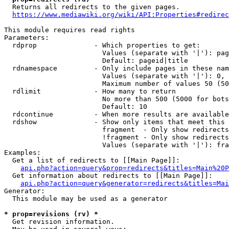
  Returns all redirects to the given pages.

https://www.mediawiki.org/wiki/API:Properties#redirec
This module requires read rights

Parameters:

  rdprop              - Which properties to get:

                        Values (separate with '|'): pag
                        Default: pageid|title

  rdnamespace         - Only include pages in these nam
                        Values (separate with '|'): 0, 
                        Maximum number of values 50 (50
  rdlimit             - How many to return

                        No more than 500 (5000 for bots
                        Default: 10

  rdcontinue          - When more results are available
  rdshow              - Show only items that meet this 
                        fragment  - Only show redirects
                        !fragment - Only show redirects
                        Values (separate with '|'): fra
Examples:

  Get a list of redirects to [[Main Page]]:

api.php?action=query&prop=redirects&titles=Main%20P
  Get information about redirects to [[Main Page]]:

api.php?action=query&generator=redirects&titles=Mai
Generator:

  This module may be used as a generator

* prop=revisions (rv) *
  Get revision information.
