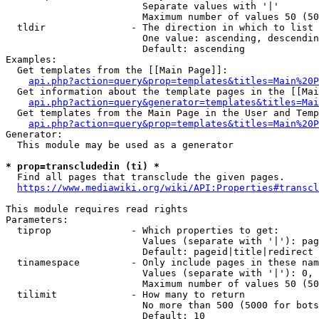
                        Separate values with '|'

                        Maximum number of values 50 (50
  tldir               - The direction in which to list

                        One value: ascending, descendin
                        Default: ascending

Examples:

  Get templates from the [[Main Page]]:

api.php?action=query&prop=templates&titles=Main%20P
  Get information about the template pages in the [[Mai
api.php?action=query&generator=templates&titles=Mai
  Get templates from the Main Page in the User and Temp
api.php?action=query&prop=templates&titles=Main%20P
Generator:

  This module may be used as a generator

* prop=transcludedin (ti) *
  Find all pages that transclude the given pages.

https://www.mediawiki.org/wiki/API:Properties#transcl
This module requires read rights

Parameters:

  tiprop              - Which properties to get:

                        Values (separate with '|'): pag
                        Default: pageid|title|redirect

  tinamespace         - Only include pages in these nam
                        Values (separate with '|'): 0, 
                        Maximum number of values 50 (50
  tilimit             - How many to return

                        No more than 500 (5000 for bots
                        Default: 10
