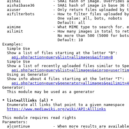
  aisha1              - SHA1 hash of image. Overrides a
  aisha1base36        - SHA1 hash of image in base 36 (
  aiuser              - Only return files uploaded by t
  aifilterbots        - How to filter files uploaded by
                        One value: all, bots, nobots

                        Default: all

  aimime              - What MIME type to search for. e
  ailimit             - How many images in total to ret
                        No more than 500 (5000 for bots
                        Default: 10

Examples:

  Simple Use

  Show a list of files starting at the letter "B":

api.php?action=query&list=allimages&aifrom=B
  Simple Use

  Show a list of recently uploaded files similar to Spe
api.php?action=query&list=allimages&aiprop=user|tim
  Using as Generator

  Show info about 4 files starting at the letter "T":

api.php?action=query&generator=allimages&gailimit=4
Generator:

  This module may be used as a generator

* list=alllinks (al) *
  Enumerate all links that point to a given namespace

https://www.mediawiki.org/wiki/API:Alllinks
This module requires read rights

Parameters:

  alcontinue          - When more results are available