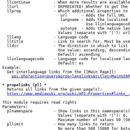
  llcontinue          - When more results are available
  llurl               - DEPRECATED! Whether to get the 
  llprop              - Which additional properties to 
                         url      - Adds the full URL

                         langname - Adds the localised 
                                    Use llinlanguagecod
                         autonym  - Adds the native lan
                        Values (separate with '|'): url
  lllang              - Language code

  lltitle             - Link to search for. Must be use
  lldir               - The direction in which to list

                        One value: ascending, descendin
                        Default: ascending

  llinlanguagecode    - Language code for localised lan
                        Default: es

Example:

  Get interlanguage links from the [[Main Page]]:

api.php?action=query&prop=langlinks&titles=Main%20P
* prop=links (pl) *
  Returns all links from the given page(s).

https://www.mediawiki.org/wiki/API:Properties#links_.
This module requires read rights

Parameters:

  plnamespace         - Show links in this namespace(s)
                        Values (separate with '|'): 0, 
                        Maximum number of values 50 (50
  pllimit             - How many links to return

                        No more than 500 (5000 for bots