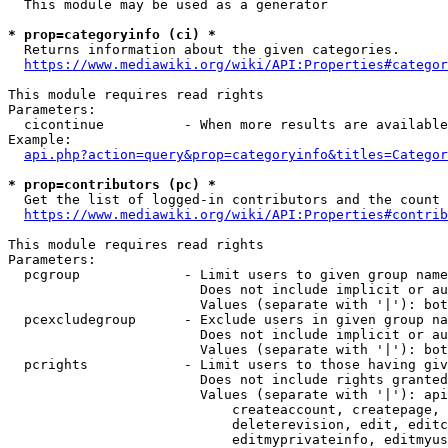
  This module may be used as a generator

* prop=categoryinfo (ci) *
  Returns information about the given categories.

https://www.mediawiki.org/wiki/API:Properties#categor
This module requires read rights

Parameters:

  cicontinue          - When more results are available
Example:

api.php?action=query&prop=categoryinfo&titles=Categor
* prop=contributors (pc) *
  Get the list of logged-in contributors and the count 
https://www.mediawiki.org/wiki/API:Properties#contrib
This module requires read rights

Parameters:

  pcgroup             - Limit users to given group name
                        Does not include implicit or au
                        Values (separate with '|'): bot
  pcexcludegroup      - Exclude users in given group na
                        Does not include implicit or au
                        Values (separate with '|'): bot
  pcrights            - Limit users to those having giv
                        Does not include rights granted
                        Values (separate with '|'): api
                            createaccount, createpage, 
                            deleterevision, edit, editc
                            editmyprivateinfo, editmyus