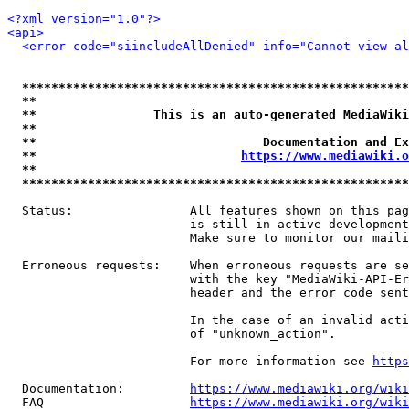
<?xml version="1.0"?>
<api>
<error code="siincludeAllDenied" info="Cannot view al
*****************************************************
**                                                   
**                This is an auto-generated MediaWiki
**                                                   
**                               Documentation and Ex
**                            
https://www.mediawiki.o
**                                                   
*****************************************************
  Status:                All features shown on this pag
                         is still in active development
                         Make sure to monitor our maili
  Erroneous requests:    When erroneous requests are se
                         with the key "MediaWiki-API-Er
                         header and the error code sent
                         In the case of an invalid acti
                         of "unknown_action".

                         For more information see 
https
  Documentation:         
https://www.mediawiki.org/wik
  FAQ                    
https://www.mediawiki.org/wiki