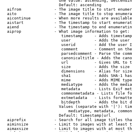
                        One value: ascending, descendin
                        Default: ascending

  aifrom              - The image title to start enumer
  aito                - The image title to stop enumera
  aicontinue          - When more results are available
  aistart             - The timestamp to start enumerat
  aiend               - The timestamp to end enumeratin
  aiprop              - What image information to get:

                         timestamp     - Adds timestamp
                         user          - Adds the user 
                         userid        - Add the user I
                         comment       - Comment on the
                         parsedcomment - Parse the comm
                         canonicaltitle - Adds the cano
                         url           - Gives URL to t
                         size          - Adds the size 
                         dimensions    - Alias for size

                         sha1          - Adds SHA-1 has
                         mime          - Adds MIME type
                         mediatype     - Adds the media
                         metadata      - Lists Exif met
                         commonmetadata - Lists file fo
                         extmetadata   - Lists formatte
                         bitdepth      - Adds the bit d
                        Values (separate with '|'): tim
                            mediatype, metadata, common
                        Default: timestamp|url

  aiprefix            - Search for all image titles tha
  aiminsize           - Limit to images with at least t
  aimaxsize           - Limit to images with at most th