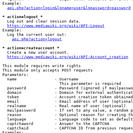
Example:

api.php?action=login&lgname=user&lgpassword=password
* action=logout *
  Log out and clear session data.

https://www.mediawiki.org/wiki/API:Logout
Example:

  Log the current user out:

api.php?action=logout
* action=createaccount *
  Create a new user account.

https://www.mediawiki.org/wiki/API:Account_creation
This module requires write rights

This module only accepts POST requests

Parameters:

  name                - Username

                        This parameter is required

  password            - Password (ignored if mailpasswo
  domain              - Domain for external authenticat
  token               - Account creation token obtained
  email               - Email address of user (optional
  realname            - Real name of user (optional)

  mailpassword        - If set to any value, a random p
  reason              - Optional reason for creating th
  language            - Language code to set as default
  captchaword         - Answer to the CAPTCHA

  captchaid           - CAPTCHA ID from previous reques
Examples:
