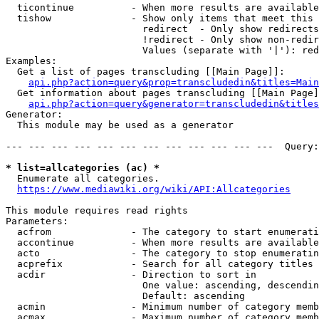
  ticontinue          - When more results are available
  tishow              - Show only items that meet this 
                        redirect  - Only show redirects

                        !redirect - Only show non-redir
                        Values (separate with '|'): red
Examples:

  Get a list of pages transcluding [[Main Page]]:

api.php?action=query&prop=transcludedin&titles=Main
  Get information about pages transcluding [[Main Page]
api.php?action=query&generator=transcludedin&titles
Generator:

  This module may be used as a generator

--- --- --- --- --- --- --- --- --- --- --- ---  Query:
* list=allcategories (ac) *
  Enumerate all categories.

https://www.mediawiki.org/wiki/API:Allcategories
This module requires read rights

Parameters:

  acfrom              - The category to start enumerati
  accontinue          - When more results are available
  acto                - The category to stop enumeratin
  acprefix            - Search for all category titles 
  acdir               - Direction to sort in

                        One value: ascending, descendin
                        Default: ascending

  acmin               - Minimum number of category memb
  acmax               - Maximum number of category memb