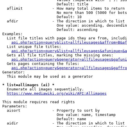
                        Default: title

  aflimit             - How many total items to return

                        No more than 500 (5000 for bots
                        Default: 10

  afdir               - The direction in which to list

                        One value: ascending, descendin
                        Default: ascending

Examples:

  List file titles with page ids they are from, includi
api.php?action=query&list=allfileusages&affrom=B&af
  List unique file titles:

api.php?action=query&list=allfileusages&afunique=&a
  Gets all file titles, marking the missing ones:

api.php?action=query&generator=allfileusages&gafuni
  Gets pages containing the files:

api.php?action=query&generator=allfileusages&gaffro
Generator:

  This module may be used as a generator

* list=allimages (ai) *
  Enumerate all images sequentially.

https://www.mediawiki.org/wiki/API:Allimages
This module requires read rights

Parameters:

  aisort              - Property to sort by

                        One value: name, timestamp

                        Default: name

  aidir               - The direction in which to list
