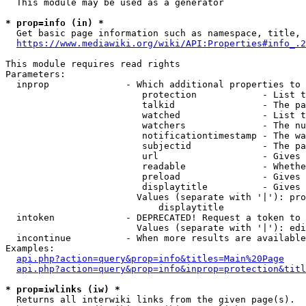
  This module may be used as a generator

* prop=info (in) *
  Get basic page information such as namespace, title, 
https://www.mediawiki.org/wiki/API:Properties#info_.2
This module requires read rights

Parameters:

  inprop              - Which additional properties to 
                         protection            - List t
                         talkid                - The pa
                         watched               - List t
                         watchers              - The nu
                         notificationtimestamp - The wa
                         subjectid             - The pa
                         url                   - Gives 
                         readable              - Whethe
                         preload               - Gives 
                         displaytitle          - Gives 
                        Values (separate with '|'): pro
                            displaytitle

  intoken             - DEPRECATED! Request a token to 
                        Values (separate with '|'): edi
  incontinue          - When more results are available
Examples:

api.php?action=query&prop=info&titles=Main%20Page
api.php?action=query&prop=info&inprop=protection&titl
* prop=iwlinks (iw) *
  Returns all interwiki links from the given page(s).
