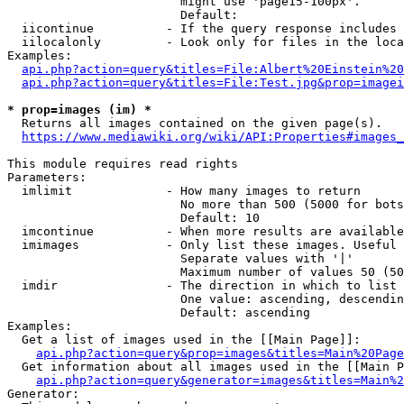
                        might use 'page15-100px'.

                        Default: 

  iicontinue          - If the query response includes 
  iilocalonly         - Look only for files in the loca
Examples:

api.php?action=query&titles=File:Albert%20Einstein%2
api.php?action=query&titles=File:Test.jpg&prop=imagei
* prop=images (im) *
  Returns all images contained on the given page(s).

https://www.mediawiki.org/wiki/API:Properties#images_
This module requires read rights

Parameters:

  imlimit             - How many images to return

                        No more than 500 (5000 for bots
                        Default: 10

  imcontinue          - When more results are available
  imimages            - Only list these images. Useful 
                        Separate values with '|'

                        Maximum number of values 50 (50
  imdir               - The direction in which to list

                        One value: ascending, descendin
                        Default: ascending

Examples:

  Get a list of images used in the [[Main Page]]:

api.php?action=query&prop=images&titles=Main%20Page
  Get information about all images used in the [[Main P
api.php?action=query&generator=images&titles=Main%2
Generator:
