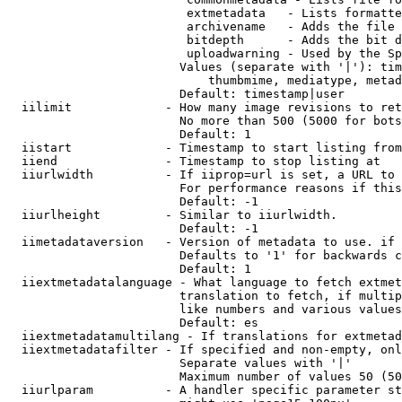
                         extmetadata   - Lists formatte
                         archivename   - Adds the file 
                         bitdepth      - Adds the bit d
                         uploadwarning - Used by the Sp
                        Values (separate with '|'): tim
                            thumbmime, mediatype, metad
                        Default: timestamp|user

  iilimit             - How many image revisions to ret
                        No more than 500 (5000 for bots
                        Default: 1

  iistart             - Timestamp to start listing from

  iiend               - Timestamp to stop listing at

  iiurlwidth          - If iiprop=url is set, a URL to 
                        For performance reasons if this
                        Default: -1

  iiurlheight         - Similar to iiurlwidth.

                        Default: -1

  iimetadataversion   - Version of metadata to use. if 
                        Defaults to '1' for backwards c
                        Default: 1

  iiextmetadatalanguage - What language to fetch extmet
                        translation to fetch, if multip
                        like numbers and various values
                        Default: es

  iiextmetadatamultilang - If translations for extmetad
  iiextmetadatafilter - If specified and non-empty, onl
                        Separate values with '|'

                        Maximum number of values 50 (50
  iiurlparam          - A handler specific parameter st