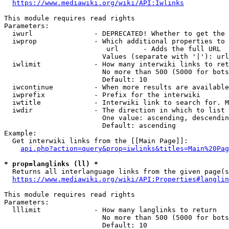
https://www.mediawiki.org/wiki/API:Iwlinks
This module requires read rights

Parameters:

  iwurl               - DEPRECATED! Whether to get the 
  iwprop              - Which additional properties to 
                         url      - Adds the full URL

                        Values (separate with '|'): url

  iwlimit             - How many interwiki links to ret
                        No more than 500 (5000 for bots
                        Default: 10

  iwcontinue          - When more results are available
  iwprefix            - Prefix for the interwiki

  iwtitle             - Interwiki link to search for. M
  iwdir               - The direction in which to list

                        One value: ascending, descendin
                        Default: ascending

Example:

  Get interwiki links from the [[Main Page]]:

api.php?action=query&prop=iwlinks&titles=Main%20Pag
* prop=langlinks (ll) *
  Returns all interlanguage links from the given page(s
https://www.mediawiki.org/wiki/API:Properties#langlin
This module requires read rights

Parameters:

  lllimit             - How many langlinks to return

                        No more than 500 (5000 for bots
                        Default: 10
