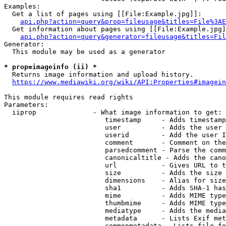
Examples:

  Get a list of pages using [[File:Example.jpg]]:

api.php?action=query&prop=fileusage&titles=File%3AE
  Get information about pages using [[File:Example.jpg]
api.php?action=query&generator=fileusage&titles=Fil
Generator:

  This module may be used as a generator

* prop=imageinfo (ii) *
  Returns image information and upload history.

https://www.mediawiki.org/wiki/API:Properties#imagein
This module requires read rights

Parameters:

  iiprop              - What image information to get:

                         timestamp     - Adds timestamp
                         user          - Adds the user 
                         userid        - Add the user I
                         comment       - Comment on the
                         parsedcomment - Parse the comm
                         canonicaltitle - Adds the cano
                         url           - Gives URL to t
                         size          - Adds the size 
                         dimensions    - Alias for size

                         sha1          - Adds SHA-1 has
                         mime          - Adds MIME type
                         thumbmime     - Adds MIME type
                         mediatype     - Adds the media
                         metadata      - Lists Exif met
                         commonmetadata - Lists file fo