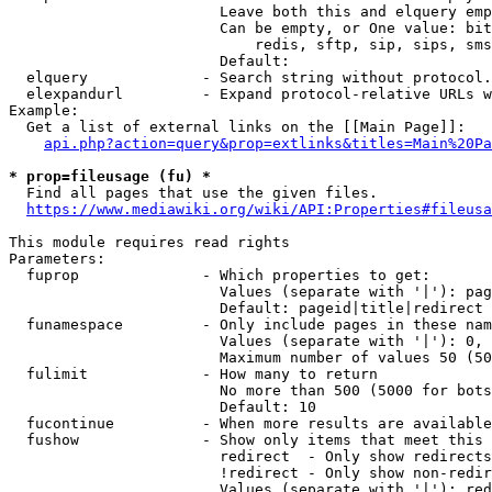
                        Leave both this and elquery emp
                        Can be empty, or One value: bit
                            redis, sftp, sip, sips, sms
                        Default: 

  elquery             - Search string without protocol.
  elexpandurl         - Expand protocol-relative URLs w
Example:

  Get a list of external links on the [[Main Page]]:

api.php?action=query&prop=extlinks&titles=Main%20Pa
* prop=fileusage (fu) *
  Find all pages that use the given files.

https://www.mediawiki.org/wiki/API:Properties#fileusa
This module requires read rights

Parameters:

  fuprop              - Which properties to get:

                        Values (separate with '|'): pag
                        Default: pageid|title|redirect

  funamespace         - Only include pages in these nam
                        Values (separate with '|'): 0, 
                        Maximum number of values 50 (50
  fulimit             - How many to return

                        No more than 500 (5000 for bots
                        Default: 10

  fucontinue          - When more results are available
  fushow              - Show only items that meet this 
                        redirect  - Only show redirects

                        !redirect - Only show non-redir
                        Values (separate with '|'): red