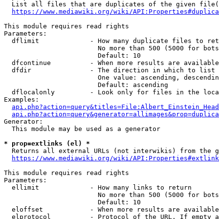
  List all files that are duplicates of the given file(
https://www.mediawiki.org/wiki/API:Properties#duplica
This module requires read rights

Parameters:

  dflimit             - How many duplicate files to ret
                        No more than 500 (5000 for bots
                        Default: 10

  dfcontinue          - When more results are available
  dfdir               - The direction in which to list

                        One value: ascending, descendin
                        Default: ascending

  dflocalonly         - Look only for files in the loca
Examples:

api.php?action=query&titles=File:Albert_Einstein_Head
api.php?action=query&generator=allimages&prop=duplica
Generator:

  This module may be used as a generator

* prop=extlinks (el) *
  Returns all external URLs (not interwikis) from the g
https://www.mediawiki.org/wiki/API:Properties#extlink
This module requires read rights

Parameters:

  ellimit             - How many links to return

                        No more than 500 (5000 for bots
                        Default: 10

  eloffset            - When more results are available
  elprotocol          - Protocol of the URL. If empty a