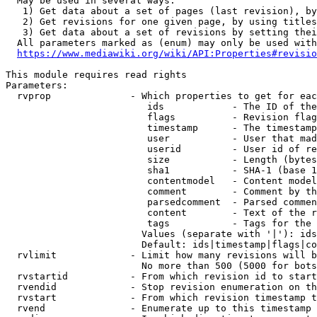
  May be used in several ways:

   1) Get data about a set of pages (last revision), by
   2) Get revisions for one given page, by using titles
   3) Get data about a set of revisions by setting thei
  All parameters marked as (enum) may only be used with
https://www.mediawiki.org/wiki/API:Properties#revisio
This module requires read rights

Parameters:

  rvprop              - Which properties to get for eac
                         ids            - The ID of the
                         flags          - Revision flag
                         timestamp      - The timestamp
                         user           - User that mad
                         userid         - User id of re
                         size           - Length (bytes
                         sha1           - SHA-1 (base 1
                         contentmodel   - Content model
                         comment        - Comment by th
                         parsedcomment  - Parsed commen
                         content        - Text of the r
                         tags           - Tags for the 
                        Values (separate with '|'): ids
                        Default: ids|timestamp|flags|co
  rvlimit             - Limit how many revisions will b
                        No more than 500 (5000 for bots
  rvstartid           - From which revision id to start
  rvendid             - Stop revision enumeration on th
  rvstart             - From which revision timestamp t
  rvend               - Enumerate up to this timestamp 