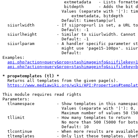
                         extmetadata   - Lists formatte
                         bitdepth      - Adds the bit d
                        Values (separate with '|'): tim
                            extmetadata, bitdepth

                        Default: timestamp|url

  siiurlwidth         - If siiprop=url is set, a URL to
                        Default: -1

  siiurlheight        - Similar to siiurlwidth. Cannot 
                        Default: -1

  siiurlparam         - A handler specific parameter st
                        might use 'page15-100px'. siiur
                        Default: 

Examples:

api.php?action=query&prop=stashimageinfo&siifilekey=1
api.php?action=query&prop=stashimageinfo&siifilekey=b
* prop=templates (tl) *
  Returns all templates from the given page(s).

https://www.mediawiki.org/wiki/API:Properties#templat
This module requires read rights

Parameters:

  tlnamespace         - Show templates in this namespac
                        Values (separate with '|'): 0, 
                        Maximum number of values 50 (50
  tllimit             - How many templates to return

                        No more than 500 (5000 for bots
                        Default: 10

  tlcontinue          - When more results are available
  tltemplates         - Only list these templates. Usef