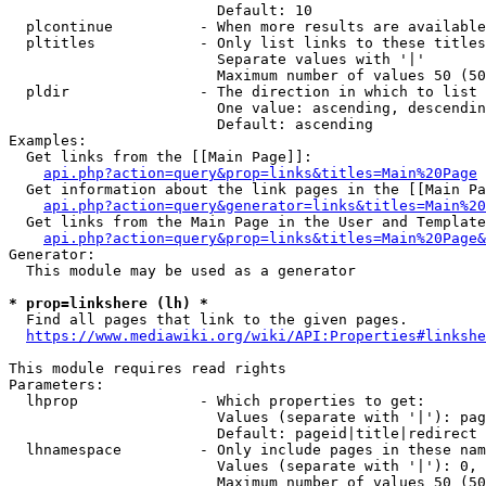
                        Default: 10

  plcontinue          - When more results are available
  pltitles            - Only list links to these titles
                        Separate values with '|'

                        Maximum number of values 50 (50
  pldir               - The direction in which to list

                        One value: ascending, descendin
                        Default: ascending

Examples:

  Get links from the [[Main Page]]:

api.php?action=query&prop=links&titles=Main%20Page
  Get information about the link pages in the [[Main Pa
api.php?action=query&generator=links&titles=Main%20
  Get links from the Main Page in the User and Template
api.php?action=query&prop=links&titles=Main%20Page&
Generator:

  This module may be used as a generator

* prop=linkshere (lh) *
  Find all pages that link to the given pages.

https://www.mediawiki.org/wiki/API:Properties#linkshe
This module requires read rights

Parameters:

  lhprop              - Which properties to get:

                        Values (separate with '|'): pag
                        Default: pageid|title|redirect

  lhnamespace         - Only include pages in these nam
                        Values (separate with '|'): 0, 
                        Maximum number of values 50 (50