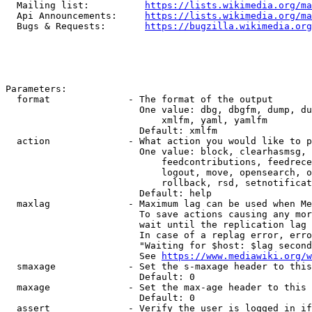
  Mailing list:          
https://lists.wikimedia.org/ma
  Api Announcements:     
https://lists.wikimedia.org/ma
  Bugs & Requests:       
https://bugzilla.wikimedia.org
Parameters:

  format              - The format of the output

                        One value: dbg, dbgfm, dump, du
                            xmlfm, yaml, yamlfm

                        Default: xmlfm

  action              - What action you would like to p
                        One value: block, clearhasmsg, 
                            feedcontributions, feedrece
                            logout, move, opensearch, o
                            rollback, rsd, setnotificat
                        Default: help

  maxlag              - Maximum lag can be used when Me
                        To save actions causing any mor
                        wait until the replication lag 
                        In case of a replag error, erro
                        "Waiting for $host: $lag second
                        See 
https://www.mediawiki.org/w
  smaxage             - Set the s-maxage header to this
                        Default: 0

  maxage              - Set the max-age header to this 
                        Default: 0

  assert              - Verify the user is logged in if