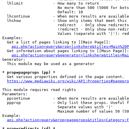
  lhlimit             - How many to return

                        No more than 500 (5000 for bots
                        Default: 10

  lhcontinue          - When more results are available
  lhshow              - Show only items that meet this 
                        redirect  - Only show redirects

                        !redirect - Only show non-redir
                        Values (separate with '|'): red
Examples:

  Get a list of pages linking to [[Main Page]]:

api.php?action=query&prop=linkshere&titles=Main%20P
  Get information about pages linking to [[Main Page]]:

api.php?action=query&generator=linkshere&titles=Mai
Generator:

  This module may be used as a generator

* prop=pageprops (pp) *
  Get various properties defined in the page content.

https://www.mediawiki.org/wiki/API:Properties#pagepro
This module requires read rights

Parameters:

  ppcontinue          - When more results are available
  ppprop              - Only list these props. Useful f
                        Separate values with '|'

                        Maximum number of values 50 (50
Example:

api.php?action=query&prop=pageprops&titles=Category:F
* prop=redirects (rd) *