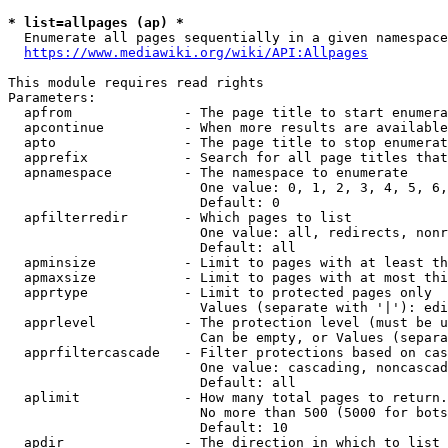
* list=allpages (ap) *
  Enumerate all pages sequentially in a given namespace
https://www.mediawiki.org/wiki/API:Allpages
This module requires read rights

Parameters:

  apfrom              - The page title to start enumera
  apcontinue          - When more results are available
  apto                - The page title to stop enumerat
  apprefix            - Search for all page titles that
  apnamespace         - The namespace to enumerate

                        One value: 0, 1, 2, 3, 4, 5, 6,
                        Default: 0

  apfilterredir       - Which pages to list

                        One value: all, redirects, nonr
                        Default: all

  apminsize           - Limit to pages with at least th
  apmaxsize           - Limit to pages with at most thi
  apprtype            - Limit to protected pages only

                        Values (separate with '|'): edi
  apprlevel           - The protection level (must be u
                        Can be empty, or Values (separa
  apprfiltercascade   - Filter protections based on cas
                        One value: cascading, noncascad
                        Default: all

  aplimit             - How many total pages to return.

                        No more than 500 (5000 for bots
                        Default: 10

  apdir               - The direction in which to list
