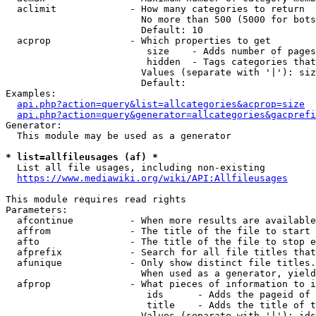
  aclimit             - How many categories to return

                        No more than 500 (5000 for bots
                        Default: 10

  acprop              - Which properties to get

                         size    - Adds number of pages
                         hidden  - Tags categories that
                        Values (separate with '|'): siz
                        Default: 

Examples:

api.php?action=query&list=allcategories&acprop=size
api.php?action=query&generator=allcategories&gacprefi
Generator:

  This module may be used as a generator

* list=allfileusages (af) *
  List all file usages, including non-existing

https://www.mediawiki.org/wiki/API:Allfileusages
This module requires read rights

Parameters:

  afcontinue          - When more results are available
  affrom              - The title of the file to start 
  afto                - The title of the file to stop e
  afprefix            - Search for all file titles that
  afunique            - Only show distinct file titles.
                        When used as a generator, yield
  afprop              - What pieces of information to i
                         ids      - Adds the pageid of 
                         title    - Adds the title of t
                        Values (separate with '|'): ids