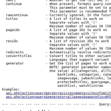
  iwurl               - Whether to get the full URL if 
  continue            - When present, formats query-con
                        This parameter must be set to a
                        This parameter is recommended f
  rawcontinue         - Currently ignored. In the futur
  titles              - A list of titles to work on

                        Separate values with '|'

                        Maximum number of values 50 (50
  pageids             - A list of page IDs to work on

                        Separate values with '|'

                        Maximum number of values 50 (50
  revids              - A list of revision IDs to work 
                        Separate values with '|'

                        Maximum number of values 50 (50
  redirects           - Automatically resolve redirects

  converttitles       - Convert titles to other variant
                        Languages that support variant 
  generator           - Get the list of pages to work o
                        NOTE: generator parameter names
                        One value: allcategories, allfi
                            backlinks, categories, cate
                            imageusage, iwbacklinks, la
                            protectedtitles, querypage,
                            watchlist, watchlistraw

Examples:

api.php?action=query&prop=revisions&meta=siteinfo&tit
api.php?action=query&generator=allpages&gapprefix=API
--- --- --- --- --- --- --- --- --- --- --- ---  Query: