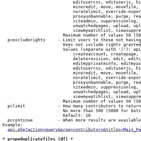
                            editusercss, edituserjs, hi
                            minoredit, move, movefile, 
                            noratelimit, override-expor
                            proxyunbannable, purge, rea
                            siteadmin, suppressionlog, 
                            unwatchedpages, upload, upl
                            viewmywatchlist, viewsuppre
                        Maximum number of values 50 (50
  pcexcluderights     - Limit users to those not having
                        Does not include rights granted
                        Values (separate with '|'): api
                            createaccount, createpage, 
                            deleterevision, edit, editc
                            editmyprivateinfo, editmyus
                            editusercss, edituserjs, hi
                            minoredit, move, movefile, 
                            noratelimit, override-expor
                            proxyunbannable, purge, rea
                            siteadmin, suppressionlog, 
                            unwatchedpages, upload, upl
                            viewmywatchlist, viewsuppre
                        Maximum number of values 50 (50
  pclimit             - How many contributors to return

                        No more than 500 (5000 for bots
                        Default: 10

  pccontinue          - When more results are available
Example:

api.php?action=query&prop=contributors&titles=Main_Pa
* prop=duplicatefiles (df) *