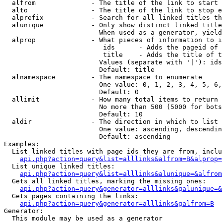
  alfrom              - The title of the link to start 
  alto                - The title of the link to stop e
  alprefix            - Search for all linked titles th
  alunique            - Only show distinct linked title
                        When used as a generator, yield
  alprop              - What pieces of information to i
                         ids      - Adds the pageid of 
                         title    - Adds the title of t
                        Values (separate with '|'): ids
                        Default: title

  alnamespace         - The namespace to enumerate

                        One value: 0, 1, 2, 3, 4, 5, 6,
                        Default: 0

  allimit             - How many total items to return

                        No more than 500 (5000 for bots
                        Default: 10

  aldir               - The direction in which to list

                        One value: ascending, descendin
                        Default: ascending

Examples:

  List linked titles with page ids they are from, inclu
api.php?action=query&list=alllinks&alfrom=B&alprop=
  List unique linked titles:

api.php?action=query&list=alllinks&alunique=&alfrom
  Gets all linked titles, marking the missing ones:

api.php?action=query&generator=alllinks&galunique=&
  Gets pages containing the links:

api.php?action=query&generator=alllinks&galfrom=B
Generator:

  This module may be used as a generator
