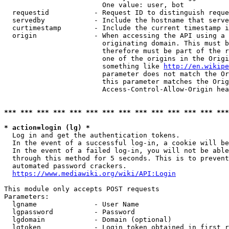
                        One value: user, bot

  requestid           - Request ID to distinguish reque
  servedby            - Include the hostname that serve
  curtimestamp        - Include the current timestamp i
  origin              - When accessing the API using a 
                        originating domain. This must b
                        therefore must be part of the r
                        one of the origins in the Origi
                        something like 
http://en.wikipe
                        parameter does not match the Or
                        this parameter matches the Orig
                        Access-Control-Allow-Origin hea
*** *** *** *** *** *** *** *** *** *** *** *** *** ***
* action=login (lg) *
  Log in and get the authentication tokens.

  In the event of a successful log-in, a cookie will be
  In the event of a failed log-in, you will not be able
  through this method for 5 seconds. This is to prevent
  automated password crackers.

https://www.mediawiki.org/wiki/API:Login
This module only accepts POST requests

Parameters:

  lgname              - User Name

  lgpassword          - Password

  lgdomain            - Domain (optional)

  lgtoken             - Login token obtained in first r