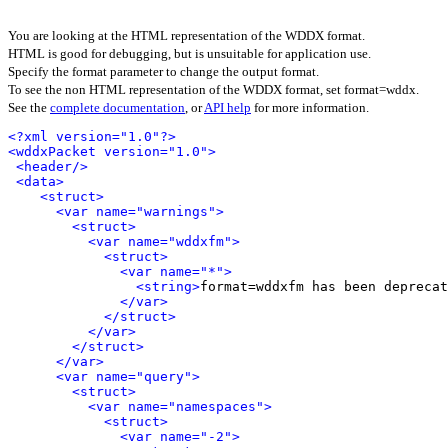
You are looking at the HTML representation of the WDDX format.
HTML is good for debugging, but is unsuitable for application use.
Specify the format parameter to change the output format.
To see the non HTML representation of the WDDX format, set format=wddx.
See the
complete documentation
, or
API help
for more information.
<?xml version="1.0"?>
<wddxPacket version="1.0">
<header/>
<data>
<struct>
<var name="warnings">
<struct>
<var name="wddxfm">
<struct>
<var name="*">
<string>
format=wddxfm has been deprecat
</var>
</struct>
</var>
</struct>
</var>
<var name="query">
<struct>
<var name="namespaces">
<struct>
<var name="-2">