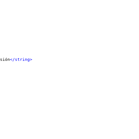
sión
</string>