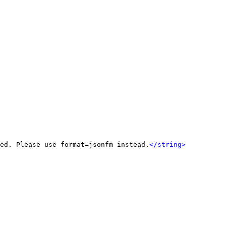
ed. Please use format=jsonfm instead.
</string>