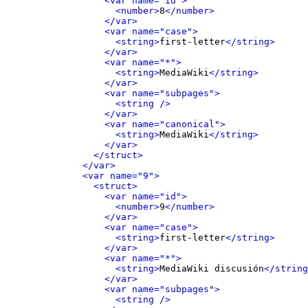
<var name="id">
<number>
8
</number>
</var>
<var name="case">
<string>
first-letter
</string>
</var>
<var name="*">
<string>
MediaWiki
</string>
</var>
<var name="subpages">
<string />
</var>
<var name="canonical">
<string>
MediaWiki
</string>
</var>
</struct>
</var>
<var name="9">
<struct>
<var name="id">
<number>
9
</number>
</var>
<var name="case">
<string>
first-letter
</string>
</var>
<var name="*">
<string>
MediaWiki discusión
</string
</var>
<var name="subpages">
<string />