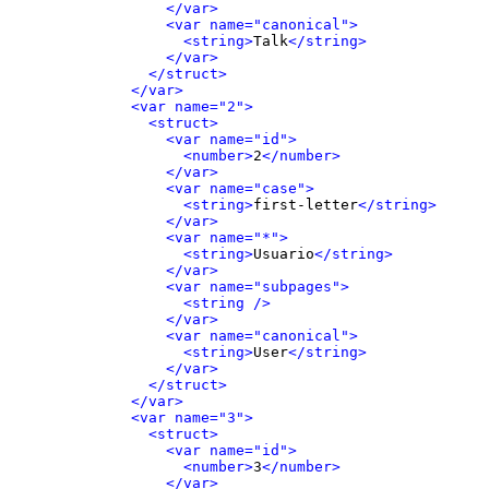
</var>
<var name="canonical">
<string>
Talk
</string>
</var>
</struct>
</var>
<var name="2">
<struct>
<var name="id">
<number>
2
</number>
</var>
<var name="case">
<string>
first-letter
</string>
</var>
<var name="*">
<string>
Usuario
</string>
</var>
<var name="subpages">
<string />
</var>
<var name="canonical">
<string>
User
</string>
</var>
</struct>
</var>
<var name="3">
<struct>
<var name="id">
<number>
3
</number>
</var>