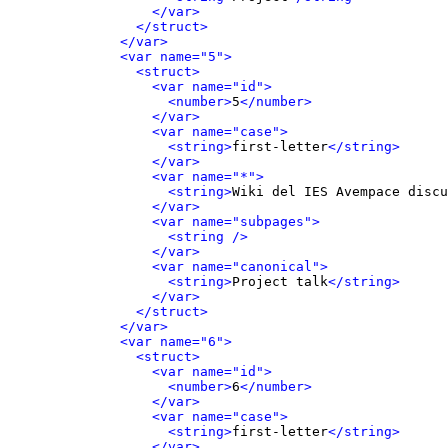
</var>
</struct>
</var>
<var name="5">
<struct>
<var name="id">
<number>
5
</number>
</var>
<var name="case">
<string>
first-letter
</string>
</var>
<var name="*">
<string>
Wiki del IES Avempace discu
</var>
<var name="subpages">
<string />
</var>
<var name="canonical">
<string>
Project talk
</string>
</var>
</struct>
</var>
<var name="6">
<struct>
<var name="id">
<number>
6
</number>
</var>
<var name="case">
<string>
first-letter
</string>
</var>