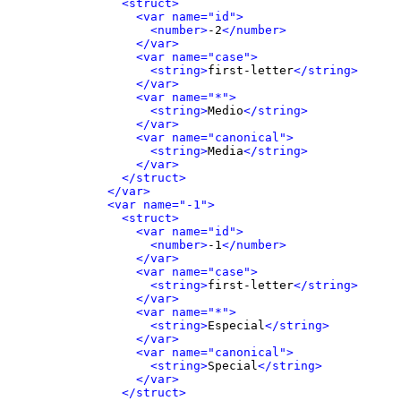
<struct>
<var name="id">
<number>
-2
</number>
</var>
<var name="case">
<string>
first-letter
</string>
</var>
<var name="*">
<string>
Medio
</string>
</var>
<var name="canonical">
<string>
Media
</string>
</var>
</struct>
</var>
<var name="-1">
<struct>
<var name="id">
<number>
-1
</number>
</var>
<var name="case">
<string>
first-letter
</string>
</var>
<var name="*">
<string>
Especial
</string>
</var>
<var name="canonical">
<string>
Special
</string>
</var>
</struct>