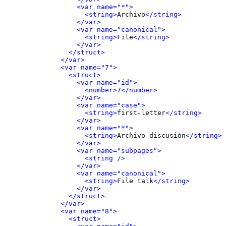
<var name="*">
<string>
Archivo
</string>
</var>
<var name="canonical">
<string>
File
</string>
</var>
</struct>
</var>
<var name="7">
<struct>
<var name="id">
<number>
7
</number>
</var>
<var name="case">
<string>
first-letter
</string>
</var>
<var name="*">
<string>
Archivo discusión
</string>
</var>
<var name="subpages">
<string />
</var>
<var name="canonical">
<string>
File talk
</string>
</var>
</struct>
</var>
<var name="8">
<struct>