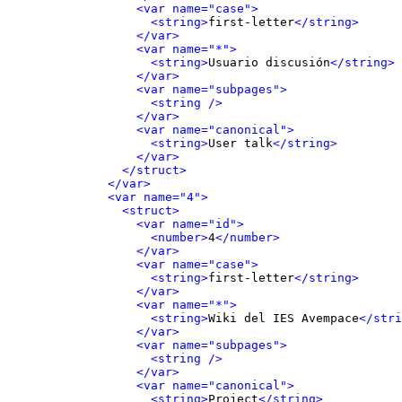
<var name="case">
<string>
first-letter
</string>
</var>
<var name="*">
<string>
Usuario discusión
</string>
</var>
<var name="subpages">
<string />
</var>
<var name="canonical">
<string>
User talk
</string>
</var>
</struct>
</var>
<var name="4">
<struct>
<var name="id">
<number>
4
</number>
</var>
<var name="case">
<string>
first-letter
</string>
</var>
<var name="*">
<string>
Wiki del IES Avempace
</stri
</var>
<var name="subpages">
<string />
</var>
<var name="canonical">
<string>
Project
</string>