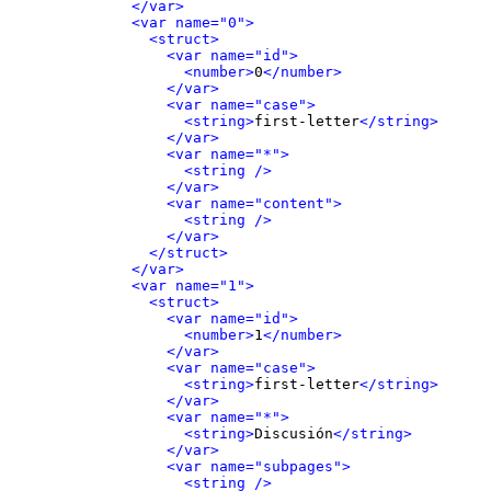
</var>
<var name="0">
<struct>
<var name="id">
<number>
0
</number>
</var>
<var name="case">
<string>
first-letter
</string>
</var>
<var name="*">
<string />
</var>
<var name="content">
<string />
</var>
</struct>
</var>
<var name="1">
<struct>
<var name="id">
<number>
1
</number>
</var>
<var name="case">
<string>
first-letter
</string>
</var>
<var name="*">
<string>
Discusión
</string>
</var>
<var name="subpages">
<string />