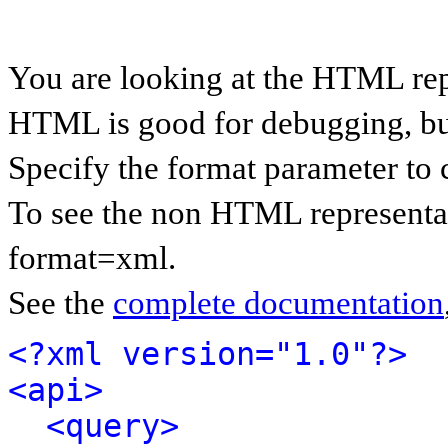
You are looking at the HTML rep
HTML is good for debugging, but 
Specify the format parameter to 
To see the non HTML representat
format=xml.
See the
complete documentation
<?xml version="1.0"?>
<api>
<query>