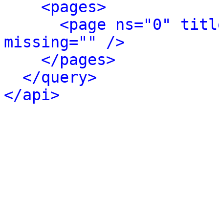
<pages>
<page ns="0" titl
missing="" />
</pages>
</query>
</api>