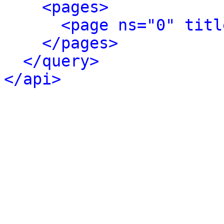
<pages>
<page ns="0" titl
</pages>
</query>
</api>