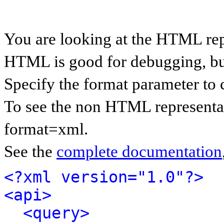
You are looking at the HTML rep
HTML is good for debugging, but 
Specify the format parameter to 
To see the non HTML representat
format=xml.
See the
complete documentation
<?xml version="1.0"?>
<api>
<query>