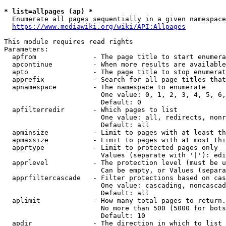
* list=allpages (ap) *
  Enumerate all pages sequentially in a given namespace
https://www.mediawiki.org/wiki/API:Allpages
This module requires read rights

Parameters:

  apfrom              - The page title to start enumera
  apcontinue          - When more results are available
  apto                - The page title to stop enumerat
  apprefix            - Search for all page titles that
  apnamespace         - The namespace to enumerate

                        One value: 0, 1, 2, 3, 4, 5, 6,
                        Default: 0

  apfilterredir       - Which pages to list

                        One value: all, redirects, nonr
                        Default: all

  apminsize           - Limit to pages with at least th
  apmaxsize           - Limit to pages with at most thi
  apprtype            - Limit to protected pages only

                        Values (separate with '|'): edi
  apprlevel           - The protection level (must be u
                        Can be empty, or Values (separa
  apprfiltercascade   - Filter protections based on cas
                        One value: cascading, noncascad
                        Default: all

  aplimit             - How many total pages to return.

                        No more than 500 (5000 for bots
                        Default: 10

  apdir               - The direction in which to list
