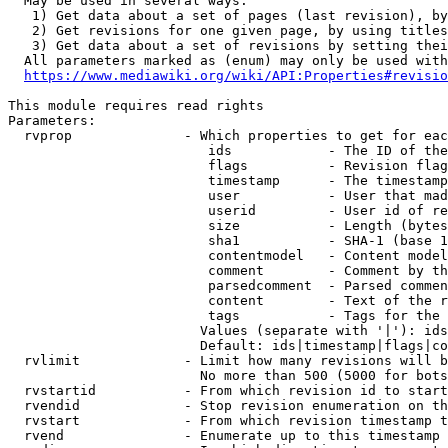
  May be used in several ways:

   1) Get data about a set of pages (last revision), by
   2) Get revisions for one given page, by using titles
   3) Get data about a set of revisions by setting thei
  All parameters marked as (enum) may only be used with
https://www.mediawiki.org/wiki/API:Properties#revisio
This module requires read rights

Parameters:

  rvprop              - Which properties to get for eac
                         ids            - The ID of the
                         flags          - Revision flag
                         timestamp      - The timestamp
                         user           - User that mad
                         userid         - User id of re
                         size           - Length (bytes
                         sha1           - SHA-1 (base 1
                         contentmodel   - Content model
                         comment        - Comment by th
                         parsedcomment  - Parsed commen
                         content        - Text of the r
                         tags           - Tags for the 
                        Values (separate with '|'): ids
                        Default: ids|timestamp|flags|co
  rvlimit             - Limit how many revisions will b
                        No more than 500 (5000 for bots
  rvstartid           - From which revision id to start
  rvendid             - Stop revision enumeration on th
  rvstart             - From which revision timestamp t
  rvend               - Enumerate up to this timestamp 