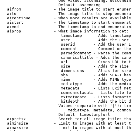
                        One value: ascending, descendin
                        Default: ascending

  aifrom              - The image title to start enumer
  aito                - The image title to stop enumera
  aicontinue          - When more results are available
  aistart             - The timestamp to start enumerat
  aiend               - The timestamp to end enumeratin
  aiprop              - What image information to get:

                         timestamp     - Adds timestamp
                         user          - Adds the user 
                         userid        - Add the user I
                         comment       - Comment on the
                         parsedcomment - Parse the comm
                         canonicaltitle - Adds the cano
                         url           - Gives URL to t
                         size          - Adds the size 
                         dimensions    - Alias for size

                         sha1          - Adds SHA-1 has
                         mime          - Adds MIME type
                         mediatype     - Adds the media
                         metadata      - Lists Exif met
                         commonmetadata - Lists file fo
                         extmetadata   - Lists formatte
                         bitdepth      - Adds the bit d
                        Values (separate with '|'): tim
                            mediatype, metadata, common
                        Default: timestamp|url

  aiprefix            - Search for all image titles tha
  aiminsize           - Limit to images with at least t
  aimaxsize           - Limit to images with at most th