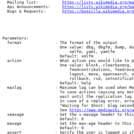
  Mailing list:          
https://lists.wikimedia.org/ma
  Api Announcements:     
https://lists.wikimedia.org/ma
  Bugs & Requests:       
https://bugzilla.wikimedia.org
Parameters:

  format              - The format of the output

                        One value: dbg, dbgfm, dump, du
                            xmlfm, yaml, yamlfm

                        Default: xmlfm

  action              - What action you would like to p
                        One value: block, clearhasmsg, 
                            feedcontributions, feedrece
                            logout, move, opensearch, o
                            rollback, rsd, setnotificat
                        Default: help

  maxlag              - Maximum lag can be used when Me
                        To save actions causing any mor
                        wait until the replication lag 
                        In case of a replag error, erro
                        "Waiting for $host: $lag second
                        See 
https://www.mediawiki.org/w
  smaxage             - Set the s-maxage header to this
                        Default: 0

  maxage              - Set the max-age header to this 
                        Default: 0

  assert              - Verify the user is logged in if