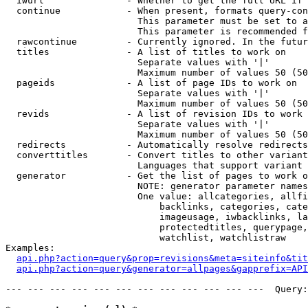
  iwurl               - Whether to get the full URL if 
  continue            - When present, formats query-con
                        This parameter must be set to a
                        This parameter is recommended f
  rawcontinue         - Currently ignored. In the futur
  titles              - A list of titles to work on

                        Separate values with '|'

                        Maximum number of values 50 (50
  pageids             - A list of page IDs to work on

                        Separate values with '|'

                        Maximum number of values 50 (50
  revids              - A list of revision IDs to work 
                        Separate values with '|'

                        Maximum number of values 50 (50
  redirects           - Automatically resolve redirects

  converttitles       - Convert titles to other variant
                        Languages that support variant 
  generator           - Get the list of pages to work o
                        NOTE: generator parameter names
                        One value: allcategories, allfi
                            backlinks, categories, cate
                            imageusage, iwbacklinks, la
                            protectedtitles, querypage,
                            watchlist, watchlistraw

Examples:

api.php?action=query&prop=revisions&meta=siteinfo&tit
api.php?action=query&generator=allpages&gapprefix=API
--- --- --- --- --- --- --- --- --- --- --- ---  Query: