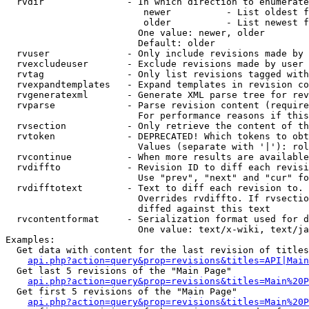
  rvdir               - In which direction to enumerate
                         newer          - List oldest f
                         older          - List newest f
                        One value: newer, older

                        Default: older

  rvuser              - Only include revisions made by 
  rvexcludeuser       - Exclude revisions made by user 
  rvtag               - Only list revisions tagged with
  rvexpandtemplates   - Expand templates in revision co
  rvgeneratexml       - Generate XML parse tree for rev
  rvparse             - Parse revision content (require
                        For performance reasons if this
  rvsection           - Only retrieve the content of th
  rvtoken             - DEPRECATED! Which tokens to obt
                        Values (separate with '|'): rol
  rvcontinue          - When more results are available
  rvdiffto            - Revision ID to diff each revisi
                        Use "prev", "next" and "cur" fo
  rvdifftotext        - Text to diff each revision to. 
                        Overrides rvdiffto. If rvsectio
                        diffed against this text

  rvcontentformat     - Serialization format used for d
                        One value: text/x-wiki, text/ja
Examples:

  Get data with content for the last revision of titles
api.php?action=query&prop=revisions&titles=API|Main
  Get last 5 revisions of the "Main Page"

api.php?action=query&prop=revisions&titles=Main%20
  Get first 5 revisions of the "Main Page"

api.php?action=query&prop=revisions&titles=Main%20P