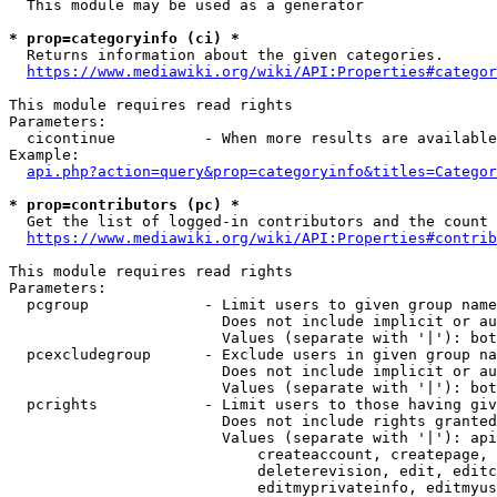
  This module may be used as a generator

* prop=categoryinfo (ci) *
  Returns information about the given categories.

https://www.mediawiki.org/wiki/API:Properties#categor
This module requires read rights

Parameters:

  cicontinue          - When more results are available
Example:

api.php?action=query&prop=categoryinfo&titles=Categor
* prop=contributors (pc) *
  Get the list of logged-in contributors and the count 
https://www.mediawiki.org/wiki/API:Properties#contrib
This module requires read rights

Parameters:

  pcgroup             - Limit users to given group name
                        Does not include implicit or au
                        Values (separate with '|'): bot
  pcexcludegroup      - Exclude users in given group na
                        Does not include implicit or au
                        Values (separate with '|'): bot
  pcrights            - Limit users to those having giv
                        Does not include rights granted
                        Values (separate with '|'): api
                            createaccount, createpage, 
                            deleterevision, edit, editc
                            editmyprivateinfo, editmyus