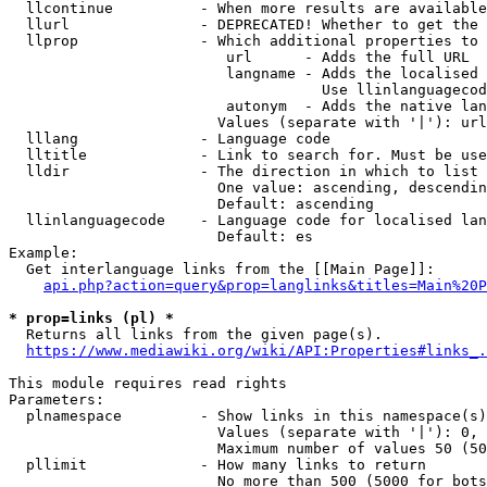
  llcontinue          - When more results are available
  llurl               - DEPRECATED! Whether to get the 
  llprop              - Which additional properties to 
                         url      - Adds the full URL

                         langname - Adds the localised 
                                    Use llinlanguagecod
                         autonym  - Adds the native lan
                        Values (separate with '|'): url
  lllang              - Language code

  lltitle             - Link to search for. Must be use
  lldir               - The direction in which to list

                        One value: ascending, descendin
                        Default: ascending

  llinlanguagecode    - Language code for localised lan
                        Default: es

Example:

  Get interlanguage links from the [[Main Page]]:

api.php?action=query&prop=langlinks&titles=Main%20P
* prop=links (pl) *
  Returns all links from the given page(s).

https://www.mediawiki.org/wiki/API:Properties#links_.
This module requires read rights

Parameters:

  plnamespace         - Show links in this namespace(s)
                        Values (separate with '|'): 0, 
                        Maximum number of values 50 (50
  pllimit             - How many links to return

                        No more than 500 (5000 for bots