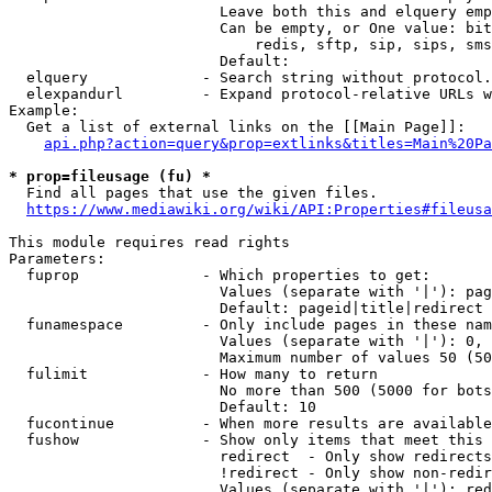
                        Leave both this and elquery emp
                        Can be empty, or One value: bit
                            redis, sftp, sip, sips, sms
                        Default: 

  elquery             - Search string without protocol.
  elexpandurl         - Expand protocol-relative URLs w
Example:

  Get a list of external links on the [[Main Page]]:

api.php?action=query&prop=extlinks&titles=Main%20Pa
* prop=fileusage (fu) *
  Find all pages that use the given files.

https://www.mediawiki.org/wiki/API:Properties#fileusa
This module requires read rights

Parameters:

  fuprop              - Which properties to get:

                        Values (separate with '|'): pag
                        Default: pageid|title|redirect

  funamespace         - Only include pages in these nam
                        Values (separate with '|'): 0, 
                        Maximum number of values 50 (50
  fulimit             - How many to return

                        No more than 500 (5000 for bots
                        Default: 10

  fucontinue          - When more results are available
  fushow              - Show only items that meet this 
                        redirect  - Only show redirects

                        !redirect - Only show non-redir
                        Values (separate with '|'): red