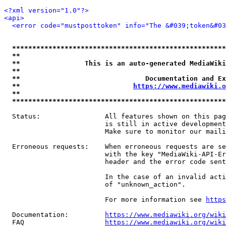
<?xml version="1.0"?>
<api>
<error code="mustposttoken" info="The &#039;token&#03
*****************************************************
**                                                   
**                This is an auto-generated MediaWiki
**                                                   
**                               Documentation and Ex
**                            
https://www.mediawiki.o
**                                                   
*****************************************************
  Status:                All features shown on this pag
                         is still in active development
                         Make sure to monitor our maili
  Erroneous requests:    When erroneous requests are se
                         with the key "MediaWiki-API-Er
                         header and the error code sent
                         In the case of an invalid acti
                         of "unknown_action".

                         For more information see 
https
  Documentation:         
https://www.mediawiki.org/wik
  FAQ                    
https://www.mediawiki.org/wiki