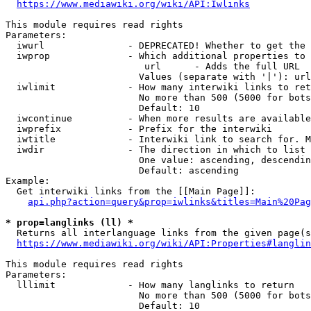
https://www.mediawiki.org/wiki/API:Iwlinks
This module requires read rights

Parameters:

  iwurl               - DEPRECATED! Whether to get the 
  iwprop              - Which additional properties to 
                         url      - Adds the full URL

                        Values (separate with '|'): url

  iwlimit             - How many interwiki links to ret
                        No more than 500 (5000 for bots
                        Default: 10

  iwcontinue          - When more results are available
  iwprefix            - Prefix for the interwiki

  iwtitle             - Interwiki link to search for. M
  iwdir               - The direction in which to list

                        One value: ascending, descendin
                        Default: ascending

Example:

  Get interwiki links from the [[Main Page]]:

api.php?action=query&prop=iwlinks&titles=Main%20Pag
* prop=langlinks (ll) *
  Returns all interlanguage links from the given page(s
https://www.mediawiki.org/wiki/API:Properties#langlin
This module requires read rights

Parameters:

  lllimit             - How many langlinks to return

                        No more than 500 (5000 for bots
                        Default: 10
