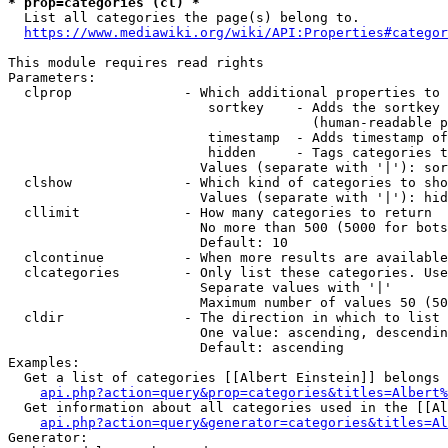
* prop=categories (cl) *
  List all categories the page(s) belong to.

https://www.mediawiki.org/wiki/API:Properties#categor
This module requires read rights

Parameters:

  clprop              - Which additional properties to 
                         sortkey    - Adds the sortkey 
                                      (human-readable p
                         timestamp  - Adds timestamp of
                         hidden     - Tags categories t
                        Values (separate with '|'): sor
  clshow              - Which kind of categories to sho
                        Values (separate with '|'): hid
  cllimit             - How many categories to return

                        No more than 500 (5000 for bots
                        Default: 10

  clcontinue          - When more results are available
  clcategories        - Only list these categories. Use
                        Separate values with '|'

                        Maximum number of values 50 (50
  cldir               - The direction in which to list

                        One value: ascending, descendin
                        Default: ascending

Examples:

  Get a list of categories [[Albert Einstein]] belongs 
api.php?action=query&prop=categories&titles=Albert%
  Get information about all categories used in the [[Al
api.php?action=query&generator=categories&titles=Al
Generator:
