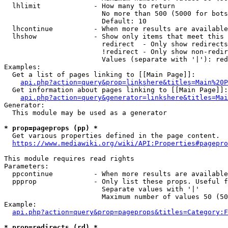
  lhlimit             - How many to return

                        No more than 500 (5000 for bots
                        Default: 10

  lhcontinue          - When more results are available
  lhshow              - Show only items that meet this 
                        redirect  - Only show redirects

                        !redirect - Only show non-redir
                        Values (separate with '|'): red
Examples:

  Get a list of pages linking to [[Main Page]]:

api.php?action=query&prop=linkshere&titles=Main%20P
  Get information about pages linking to [[Main Page]]:

api.php?action=query&generator=linkshere&titles=Mai
Generator:

  This module may be used as a generator

* prop=pageprops (pp) *
  Get various properties defined in the page content.

https://www.mediawiki.org/wiki/API:Properties#pagepro
This module requires read rights

Parameters:

  ppcontinue          - When more results are available
  ppprop              - Only list these props. Useful f
                        Separate values with '|'

                        Maximum number of values 50 (50
Example:

api.php?action=query&prop=pageprops&titles=Category:F
* prop=redirects (rd) *