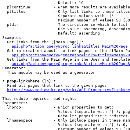
                        Default: 10

  plcontinue          - When more results are available
  pltitles            - Only list links to these titles
                        Separate values with '|'

                        Maximum number of values 50 (50
  pldir               - The direction in which to list

                        One value: ascending, descendin
                        Default: ascending

Examples:

  Get links from the [[Main Page]]:

api.php?action=query&prop=links&titles=Main%20Page
  Get information about the link pages in the [[Main Pa
api.php?action=query&generator=links&titles=Main%20
  Get links from the Main Page in the User and Template
api.php?action=query&prop=links&titles=Main%20Page&
Generator:

  This module may be used as a generator

* prop=linkshere (lh) *
  Find all pages that link to the given pages.

https://www.mediawiki.org/wiki/API:Properties#linkshe
This module requires read rights

Parameters:

  lhprop              - Which properties to get:

                        Values (separate with '|'): pag
                        Default: pageid|title|redirect

  lhnamespace         - Only include pages in these nam
                        Values (separate with '|'): 0, 
                        Maximum number of values 50 (50