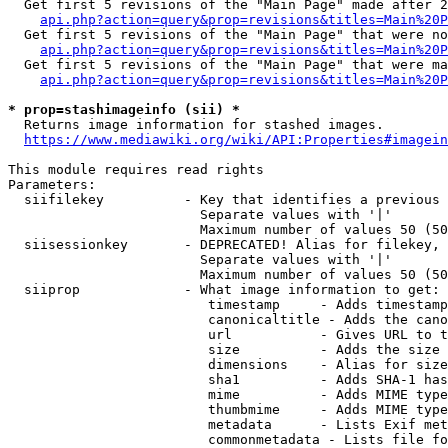
  Get first 5 revisions of the "Main Page" made after 2
api.php?action=query&prop=revisions&titles=Main%20P
  Get first 5 revisions of the "Main Page" that were no
api.php?action=query&prop=revisions&titles=Main%20P
  Get first 5 revisions of the "Main Page" that were ma
api.php?action=query&prop=revisions&titles=Main%20P
* prop=stashimageinfo (sii) *
  Returns image information for stashed images.

https://www.mediawiki.org/wiki/API:Properties#imagein
This module requires read rights

Parameters:

  siifilekey          - Key that identifies a previous 
                        Separate values with '|'

                        Maximum number of values 50 (50
  siisessionkey       - DEPRECATED! Alias for filekey, 
                        Separate values with '|'

                        Maximum number of values 50 (50
  siiprop             - What image information to get:

                         timestamp     - Adds timestamp
                         canonicaltitle - Adds the cano
                         url           - Gives URL to t
                         size          - Adds the size 
                         dimensions    - Alias for size

                         sha1          - Adds SHA-1 has
                         mime          - Adds MIME type
                         thumbmime     - Adds MIME type
                         metadata      - Lists Exif met
                         commonmetadata - Lists file fo