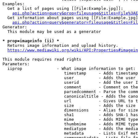
Examples:

  Get a list of pages using [[File:Example.jpg]]:

api.php?action=query&prop=fileusage&titles=File%3AE
  Get information about pages using [[File:Example.jpg]
api.php?action=query&generator=fileusage&titles=Fil
Generator:

  This module may be used as a generator

* prop=imageinfo (ii) *
  Returns image information and upload history.

https://www.mediawiki.org/wiki/API:Properties#imagein
This module requires read rights

Parameters:

  iiprop              - What image information to get:

                         timestamp     - Adds timestamp
                         user          - Adds the user 
                         userid        - Add the user I
                         comment       - Comment on the
                         parsedcomment - Parse the comm
                         canonicaltitle - Adds the cano
                         url           - Gives URL to t
                         size          - Adds the size 
                         dimensions    - Alias for size

                         sha1          - Adds SHA-1 has
                         mime          - Adds MIME type
                         thumbmime     - Adds MIME type
                         mediatype     - Adds the media
                         metadata      - Lists Exif met
                         commonmetadata - Lists file fo