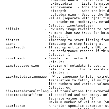
                         extmetadata   - Lists formatte
                         archivename   - Adds the file 
                         bitdepth      - Adds the bit d
                         uploadwarning - Used by the Sp
                        Values (separate with '|'): tim
                            thumbmime, mediatype, metad
                        Default: timestamp|user

  iilimit             - How many image revisions to ret
                        No more than 500 (5000 for bots
                        Default: 1

  iistart             - Timestamp to start listing from

  iiend               - Timestamp to stop listing at

  iiurlwidth          - If iiprop=url is set, a URL to 
                        For performance reasons if this
                        Default: -1

  iiurlheight         - Similar to iiurlwidth.

                        Default: -1

  iimetadataversion   - Version of metadata to use. if 
                        Defaults to '1' for backwards c
                        Default: 1

  iiextmetadatalanguage - What language to fetch extmet
                        translation to fetch, if multip
                        like numbers and various values
                        Default: es

  iiextmetadatamultilang - If translations for extmetad
  iiextmetadatafilter - If specified and non-empty, onl
                        Separate values with '|'

                        Maximum number of values 50 (50
  iiurlparam          - A handler specific parameter st