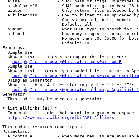
  aisha1              - SHA1 hash of image. Overrides a
  aisha1base36        - SHA1 hash of image in base 36 (
  aiuser              - Only return files uploaded by t
  aifilterbots        - How to filter files uploaded by
                        One value: all, bots, nobots

                        Default: all

  aimime              - What MIME type to search for. e
  ailimit             - How many images in total to ret
                        No more than 500 (5000 for bots
                        Default: 10

Examples:

  Simple Use

  Show a list of files starting at the letter "B":

api.php?action=query&list=allimages&aifrom=B
  Simple Use

  Show a list of recently uploaded files similar to Spe
api.php?action=query&list=allimages&aiprop=user|tim
  Using as Generator

  Show info about 4 files starting at the letter "T":

api.php?action=query&generator=allimages&gailimit=4
Generator:

  This module may be used as a generator

* list=alllinks (al) *
  Enumerate all links that point to a given namespace

https://www.mediawiki.org/wiki/API:Alllinks
This module requires read rights

Parameters:

  alcontinue          - When more results are available