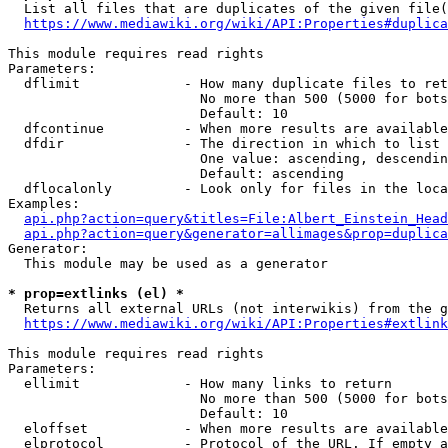
  List all files that are duplicates of the given file(
https://www.mediawiki.org/wiki/API:Properties#duplica
This module requires read rights

Parameters:

  dflimit             - How many duplicate files to ret
                        No more than 500 (5000 for bots
                        Default: 10

  dfcontinue          - When more results are available
  dfdir               - The direction in which to list

                        One value: ascending, descendin
                        Default: ascending

  dflocalonly         - Look only for files in the loca
Examples:

api.php?action=query&titles=File:Albert_Einstein_Head
api.php?action=query&generator=allimages&prop=duplica
Generator:

  This module may be used as a generator

* prop=extlinks (el) *
  Returns all external URLs (not interwikis) from the g
https://www.mediawiki.org/wiki/API:Properties#extlink
This module requires read rights

Parameters:

  ellimit             - How many links to return

                        No more than 500 (5000 for bots
                        Default: 10

  eloffset            - When more results are available
  elprotocol          - Protocol of the URL. If empty a