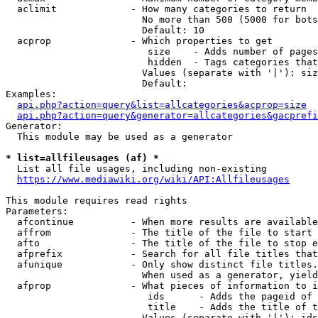
  aclimit             - How many categories to return

                        No more than 500 (5000 for bots
                        Default: 10

  acprop              - Which properties to get

                         size    - Adds number of pages
                         hidden  - Tags categories that
                        Values (separate with '|'): siz
                        Default: 

Examples:

api.php?action=query&list=allcategories&acprop=size
api.php?action=query&generator=allcategories&gacprefi
Generator:

  This module may be used as a generator

* list=allfileusages (af) *
  List all file usages, including non-existing

https://www.mediawiki.org/wiki/API:Allfileusages
This module requires read rights

Parameters:

  afcontinue          - When more results are available
  affrom              - The title of the file to start 
  afto                - The title of the file to stop e
  afprefix            - Search for all file titles that
  afunique            - Only show distinct file titles.
                        When used as a generator, yield
  afprop              - What pieces of information to i
                         ids      - Adds the pageid of 
                         title    - Adds the title of t
                        Values (separate with '|'): ids