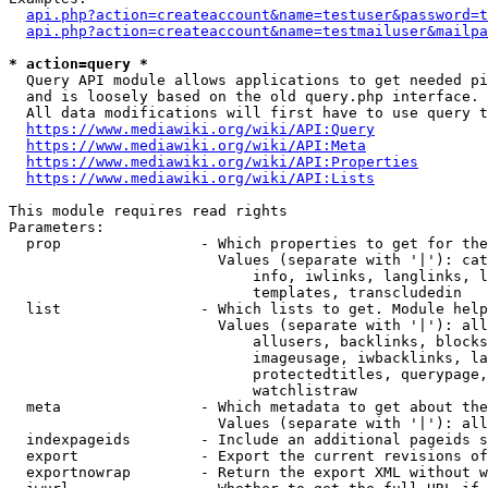
api.php?action=createaccount&name=testuser&password=t
api.php?action=createaccount&name=testmailuser&mailpa
* action=query *
  Query API module allows applications to get needed pi
  and is loosely based on the old query.php interface.

  All data modifications will first have to use query t
https://www.mediawiki.org/wiki/API:Query
https://www.mediawiki.org/wiki/API:Meta
https://www.mediawiki.org/wiki/API:Properties
https://www.mediawiki.org/wiki/API:Lists
This module requires read rights

Parameters:

  prop                - Which properties to get for the
                        Values (separate with '|'): cat
                            info, iwlinks, langlinks, l
                            templates, transcludedin

  list                - Which lists to get. Module help
                        Values (separate with '|'): all
                            allusers, backlinks, blocks
                            imageusage, iwbacklinks, la
                            protectedtitles, querypage,
                            watchlistraw

  meta                - Which metadata to get about the
                        Values (separate with '|'): all
  indexpageids        - Include an additional pageids s
  export              - Export the current revisions of
  exportnowrap        - Return the export XML without w