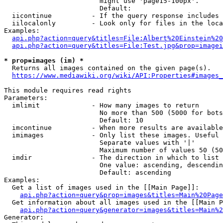
                        might use 'page15-100px'.

                        Default: 

  iicontinue          - If the query response includes 
  iilocalonly         - Look only for files in the loca
Examples:

api.php?action=query&titles=File:Albert%20Einstein%2
api.php?action=query&titles=File:Test.jpg&prop=imagei
* prop=images (im) *
  Returns all images contained on the given page(s).

https://www.mediawiki.org/wiki/API:Properties#images_
This module requires read rights

Parameters:

  imlimit             - How many images to return

                        No more than 500 (5000 for bots
                        Default: 10

  imcontinue          - When more results are available
  imimages            - Only list these images. Useful 
                        Separate values with '|'

                        Maximum number of values 50 (50
  imdir               - The direction in which to list

                        One value: ascending, descendin
                        Default: ascending

Examples:

  Get a list of images used in the [[Main Page]]:

api.php?action=query&prop=images&titles=Main%20Page
  Get information about all images used in the [[Main P
api.php?action=query&generator=images&titles=Main%2
Generator:
