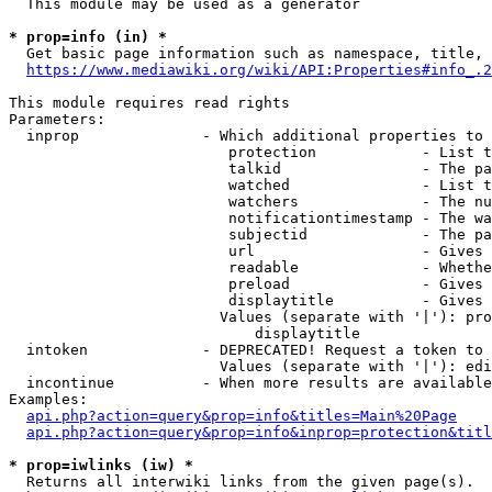
  This module may be used as a generator

* prop=info (in) *
  Get basic page information such as namespace, title, 
https://www.mediawiki.org/wiki/API:Properties#info_.2
This module requires read rights

Parameters:

  inprop              - Which additional properties to 
                         protection            - List t
                         talkid                - The pa
                         watched               - List t
                         watchers              - The nu
                         notificationtimestamp - The wa
                         subjectid             - The pa
                         url                   - Gives 
                         readable              - Whethe
                         preload               - Gives 
                         displaytitle          - Gives 
                        Values (separate with '|'): pro
                            displaytitle

  intoken             - DEPRECATED! Request a token to 
                        Values (separate with '|'): edi
  incontinue          - When more results are available
Examples:

api.php?action=query&prop=info&titles=Main%20Page
api.php?action=query&prop=info&inprop=protection&titl
* prop=iwlinks (iw) *
  Returns all interwiki links from the given page(s).
