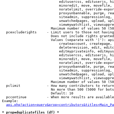
                            editusercss, edituserjs, hi
                            minoredit, move, movefile, 
                            noratelimit, override-expor
                            proxyunbannable, purge, rea
                            siteadmin, suppressionlog, 
                            unwatchedpages, upload, upl
                            viewmywatchlist, viewsuppre
                        Maximum number of values 50 (50
  pcexcluderights     - Limit users to those not having
                        Does not include rights granted
                        Values (separate with '|'): api
                            createaccount, createpage, 
                            deleterevision, edit, editc
                            editmyprivateinfo, editmyus
                            editusercss, edituserjs, hi
                            minoredit, move, movefile, 
                            noratelimit, override-expor
                            proxyunbannable, purge, rea
                            siteadmin, suppressionlog, 
                            unwatchedpages, upload, upl
                            viewmywatchlist, viewsuppre
                        Maximum number of values 50 (50
  pclimit             - How many contributors to return

                        No more than 500 (5000 for bots
                        Default: 10

  pccontinue          - When more results are available
Example:

api.php?action=query&prop=contributors&titles=Main_Pa
* prop=duplicatefiles (df) *