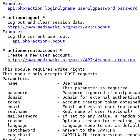
Example:

api.php?action=login&lgname=user&lgpassword=password
* action=logout *
  Log out and clear session data.

https://www.mediawiki.org/wiki/API:Logout
Example:

  Log the current user out:

api.php?action=logout
* action=createaccount *
  Create a new user account.

https://www.mediawiki.org/wiki/API:Account_creation
This module requires write rights

This module only accepts POST requests

Parameters:

  name                - Username

                        This parameter is required

  password            - Password (ignored if mailpasswo
  domain              - Domain for external authenticat
  token               - Account creation token obtained
  email               - Email address of user (optional
  realname            - Real name of user (optional)

  mailpassword        - If set to any value, a random p
  reason              - Optional reason for creating th
  language            - Language code to set as default
  captchaword         - Answer to the CAPTCHA

  captchaid           - CAPTCHA ID from previous reques
Examples:
