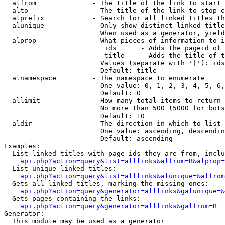
  alfrom              - The title of the link to start 
  alto                - The title of the link to stop e
  alprefix            - Search for all linked titles th
  alunique            - Only show distinct linked title
                        When used as a generator, yield
  alprop              - What pieces of information to i
                         ids      - Adds the pageid of 
                         title    - Adds the title of t
                        Values (separate with '|'): ids
                        Default: title

  alnamespace         - The namespace to enumerate

                        One value: 0, 1, 2, 3, 4, 5, 6,
                        Default: 0

  allimit             - How many total items to return

                        No more than 500 (5000 for bots
                        Default: 10

  aldir               - The direction in which to list

                        One value: ascending, descendin
                        Default: ascending

Examples:

  List linked titles with page ids they are from, inclu
api.php?action=query&list=alllinks&alfrom=B&alprop=
  List unique linked titles:

api.php?action=query&list=alllinks&alunique=&alfrom
  Gets all linked titles, marking the missing ones:

api.php?action=query&generator=alllinks&galunique=&
  Gets pages containing the links:

api.php?action=query&generator=alllinks&galfrom=B
Generator:

  This module may be used as a generator
