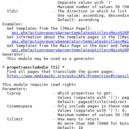
                        Separate values with '|'

                        Maximum number of values 50 (50
  tldir               - The direction in which to list

                        One value: ascending, descendin
                        Default: ascending

Examples:

  Get templates from the [[Main Page]]:

api.php?action=query&prop=templates&titles=Main%20P
  Get information about the template pages in the [[Mai
api.php?action=query&generator=templates&titles=Mai
  Get templates from the Main Page in the User and Temp
api.php?action=query&prop=templates&titles=Main%20P
Generator:

  This module may be used as a generator

* prop=transcludedin (ti) *
  Find all pages that transclude the given pages.

https://www.mediawiki.org/wiki/API:Properties#transcl
This module requires read rights

Parameters:

  tiprop              - Which properties to get:

                        Values (separate with '|'): pag
                        Default: pageid|title|redirect

  tinamespace         - Only include pages in these nam
                        Values (separate with '|'): 0, 
                        Maximum number of values 50 (50
  tilimit             - How many to return

                        No more than 500 (5000 for bots
                        Default: 10
