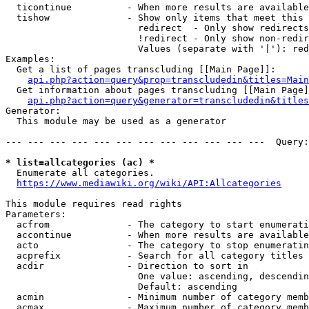
  ticontinue          - When more results are available
  tishow              - Show only items that meet this 
                        redirect  - Only show redirects

                        !redirect - Only show non-redir
                        Values (separate with '|'): red
Examples:

  Get a list of pages transcluding [[Main Page]]:

api.php?action=query&prop=transcludedin&titles=Main
  Get information about pages transcluding [[Main Page]
api.php?action=query&generator=transcludedin&titles
Generator:

  This module may be used as a generator

--- --- --- --- --- --- --- --- --- --- --- ---  Query:
* list=allcategories (ac) *
  Enumerate all categories.

https://www.mediawiki.org/wiki/API:Allcategories
This module requires read rights

Parameters:

  acfrom              - The category to start enumerati
  accontinue          - When more results are available
  acto                - The category to stop enumeratin
  acprefix            - Search for all category titles 
  acdir               - Direction to sort in

                        One value: ascending, descendin
                        Default: ascending

  acmin               - Minimum number of category memb
  acmax               - Maximum number of category memb