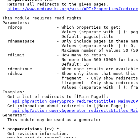
  Returns all redirects to the given pages.

https://www.mediawiki.org/wiki/API:Properties#redirec
This module requires read rights

Parameters:

  rdprop              - Which properties to get:

                        Values (separate with '|'): pag
                        Default: pageid|title

  rdnamespace         - Only include pages in these nam
                        Values (separate with '|'): 0, 
                        Maximum number of values 50 (50
  rdlimit             - How many to return

                        No more than 500 (5000 for bots
                        Default: 10

  rdcontinue          - When more results are available
  rdshow              - Show only items that meet this 
                        fragment  - Only show redirects
                        !fragment - Only show redirects
                        Values (separate with '|'): fra
Examples:

  Get a list of redirects to [[Main Page]]:

api.php?action=query&prop=redirects&titles=Main%20P
  Get information about redirects to [[Main Page]]:

api.php?action=query&generator=redirects&titles=Mai
Generator:

  This module may be used as a generator

* prop=revisions (rv) *
  Get revision information.
