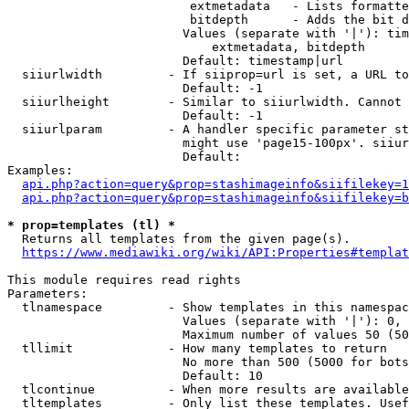
                         extmetadata   - Lists formatte
                         bitdepth      - Adds the bit d
                        Values (separate with '|'): tim
                            extmetadata, bitdepth

                        Default: timestamp|url

  siiurlwidth         - If siiprop=url is set, a URL to
                        Default: -1

  siiurlheight        - Similar to siiurlwidth. Cannot 
                        Default: -1

  siiurlparam         - A handler specific parameter st
                        might use 'page15-100px'. siiur
                        Default: 

Examples:

api.php?action=query&prop=stashimageinfo&siifilekey=1
api.php?action=query&prop=stashimageinfo&siifilekey=b
* prop=templates (tl) *
  Returns all templates from the given page(s).

https://www.mediawiki.org/wiki/API:Properties#templat
This module requires read rights

Parameters:

  tlnamespace         - Show templates in this namespac
                        Values (separate with '|'): 0, 
                        Maximum number of values 50 (50
  tllimit             - How many templates to return

                        No more than 500 (5000 for bots
                        Default: 10

  tlcontinue          - When more results are available
  tltemplates         - Only list these templates. Usef