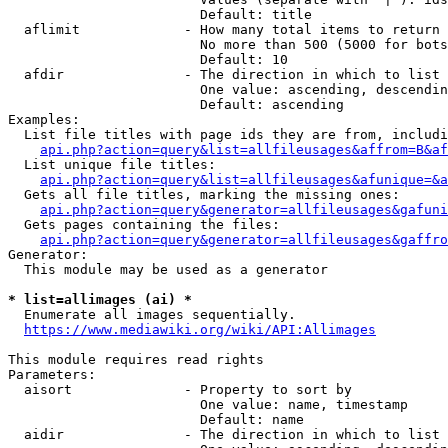
                        Default: title

  aflimit             - How many total items to return

                        No more than 500 (5000 for bots
                        Default: 10

  afdir               - The direction in which to list

                        One value: ascending, descendin
                        Default: ascending

Examples:

  List file titles with page ids they are from, includi
api.php?action=query&list=allfileusages&affrom=B&af
  List unique file titles:

api.php?action=query&list=allfileusages&afunique=&a
  Gets all file titles, marking the missing ones:

api.php?action=query&generator=allfileusages&gafuni
  Gets pages containing the files:

api.php?action=query&generator=allfileusages&gaffro
Generator:

  This module may be used as a generator

* list=allimages (ai) *
  Enumerate all images sequentially.

https://www.mediawiki.org/wiki/API:Allimages
This module requires read rights

Parameters:

  aisort              - Property to sort by

                        One value: name, timestamp

                        Default: name

  aidir               - The direction in which to list
