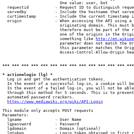
                        One value: user, bot

  requestid           - Request ID to distinguish reque
  servedby            - Include the hostname that serve
  curtimestamp        - Include the current timestamp i
  origin              - When accessing the API using a 
                        originating domain. This must b
                        therefore must be part of the r
                        one of the origins in the Origi
                        something like 
http://en.wikipe
                        parameter does not match the Or
                        this parameter matches the Orig
                        Access-Control-Allow-Origin hea
*** *** *** *** *** *** *** *** *** *** *** *** *** ***
* action=login (lg) *
  Log in and get the authentication tokens.

  In the event of a successful log-in, a cookie will be
  In the event of a failed log-in, you will not be able
  through this method for 5 seconds. This is to prevent
  automated password crackers.

https://www.mediawiki.org/wiki/API:Login
This module only accepts POST requests

Parameters:

  lgname              - User Name

  lgpassword          - Password

  lgdomain            - Domain (optional)

  lgtoken             - Login token obtained in first r